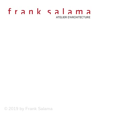
© 2019 by Frank Salama